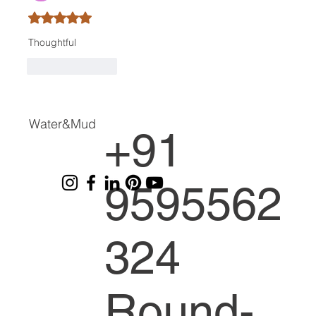
Rated 5 out of 5 stars.
Thoughtful
Like
Reply
Water&Mud
+91
9595562
324
Round-