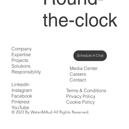
the-clock
Company
Expertise
Schedule A Chat
Projects
Solutions
Media Center
Responsibility
Careers
Contact
LinkedIn
Instagram
Terms & Conditions
Facebook
Privacy Policy
Pinterest
Cookie Policy
YouTube
© 2023 By Water&Mud All Rights Reserved.