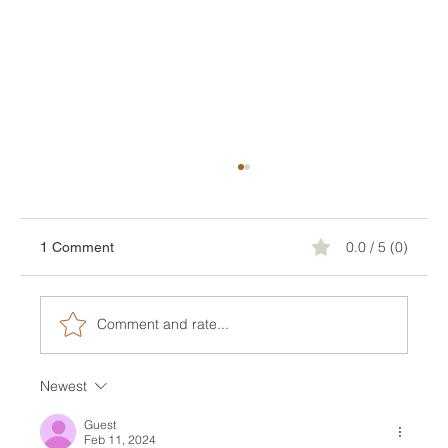
0.0 / 5 (0)
1 Comment
Comment and rate...
Newest
Jaw-Dropping Design Inspiration For Your
Future Terrace
Guest
Feb 11, 2024