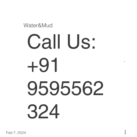
Water&Mud
Call Us:
+91
9595562
324
Feb 7, 2024