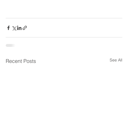
See All
Recent Posts