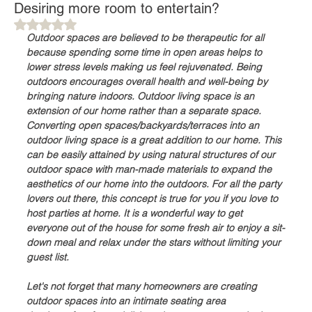
Desiring more room to entertain?
Rated NaN out of 5 stars.
Outdoor spaces are believed to be therapeutic for all 
because spending some time in open areas helps to 
lower stress levels making us feel rejuvenated. Being 
outdoors encourages overall health and well-being by 
bringing nature indoors. Outdoor living space is an 
extension of our home rather than a separate space. 
Converting open spaces/backyards/terraces into an 
outdoor living space is a great addition to our home. This 
can be easily attained by using natural structures of our 
outdoor space with man-made materials to expand the 
aesthetics of our home into the outdoors. For all the party 
lovers out there, this concept is true for you if you love to 
host parties at home. It is a wonderful way to get 
everyone out of the house for some fresh air to enjoy a sit-
down meal and relax under the stars without limiting your 
guest list. 
Let's not forget that many homeowners are creating 
outdoor spaces into an intimate seating area 