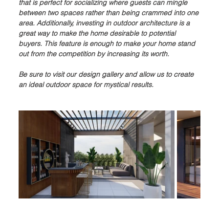
that is perfect for socializing where guests can mingle 
between two spaces rather than being crammed into one 
area. Additionally, investing in outdoor architecture is a 
great way to make the home desirable to potential 
buyers. This feature is enough to make your home stand 
out from the competition by increasing its worth.
Be sure to visit our design gallery and allow us to create 
an ideal outdoor space for mystical results.