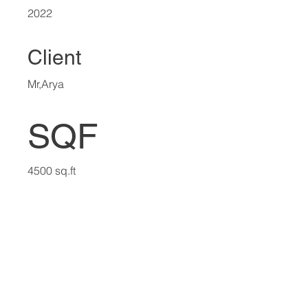
2022
Client
Mr,Arya
SQF
4500 sq.ft