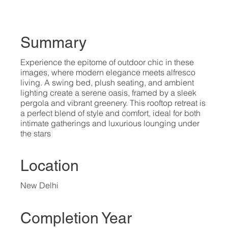
Summary
Experience the epitome of outdoor chic in these
images, where modern elegance meets alfresco
living. A swing bed, plush seating, and ambient
lighting create a serene oasis, framed by a sleek
pergola and vibrant greenery. This rooftop retreat is
a perfect blend of style and comfort, ideal for both
intimate gatherings and luxurious lounging under
the stars
Location
New Delhi
Completion Year