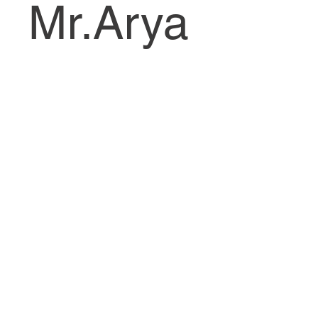
Mr.Arya