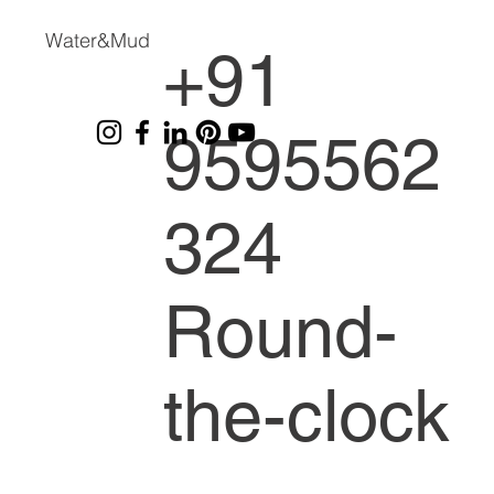
Water&Mud
+91
9595562
324
Round-
the-clock