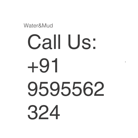
Water&Mud
Call Us:
+91
9595562
324